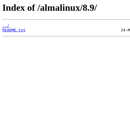
Index of /almalinux/8.9/
../
README.txt