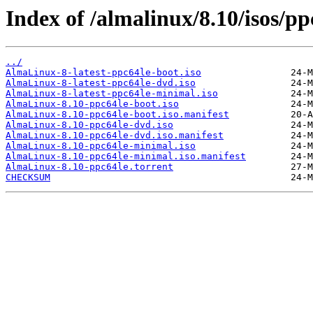
Index of /almalinux/8.10/isos/pp
../
AlmaLinux-8-latest-ppc64le-boot.iso
AlmaLinux-8-latest-ppc64le-dvd.iso
AlmaLinux-8-latest-ppc64le-minimal.iso
AlmaLinux-8.10-ppc64le-boot.iso
AlmaLinux-8.10-ppc64le-boot.iso.manifest
AlmaLinux-8.10-ppc64le-dvd.iso
AlmaLinux-8.10-ppc64le-dvd.iso.manifest
AlmaLinux-8.10-ppc64le-minimal.iso
AlmaLinux-8.10-ppc64le-minimal.iso.manifest
AlmaLinux-8.10-ppc64le.torrent
CHECKSUM